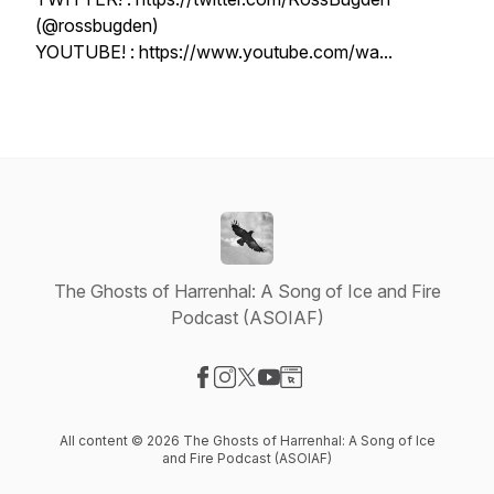
(@rossbugden)
YOUTUBE! : https://www.youtube.com/wa...
The Ghosts of Harrenhal: A Song of Ice and Fire
Podcast (ASOIAF)
Visit our Facebook page
Visit our Instagram page
Visit our X-com page
Visit our YouTube page
Visit our Website page
All content © 2026 The Ghosts of Harrenhal: A Song of Ice
and Fire Podcast (ASOIAF)