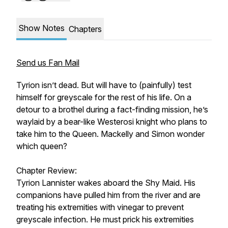
Show Notes
Chapters
Send us Fan Mail
Tyrion isn’t dead. But will have to (painfully) test
himself for greyscale for the rest of his life. On a
detour to a brothel during a fact-finding mission, he’s
waylaid by a bear-like Westerosi knight who plans to
take him to the Queen. Mackelly and Simon wonder
which queen?
Chapter Review:
Tyrion Lannister wakes aboard the Shy Maid. His
companions have pulled him from the river and are
treating his extremities with vinegar to prevent
greyscale infection. He must prick his extremities