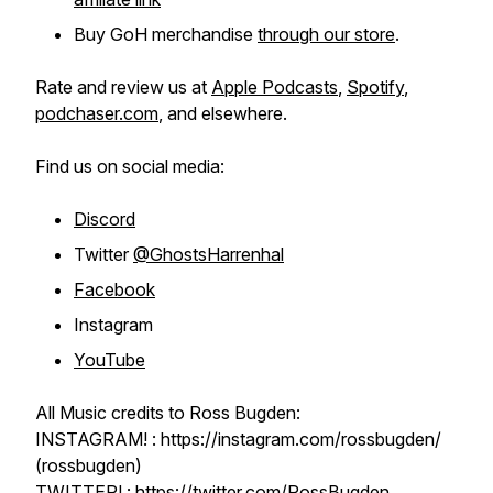
Buy GoH merchandise
through our store
.
Rate and review us at
Apple Podcasts
,
Spotify
,
podchaser.com
, and elsewhere.
Find us on social media:
Discord
Twitter
@GhostsHarrenhal
Facebook
Instagram
YouTube
All Music credits to Ross Bugden:
INSTAGRAM! : https://instagram.com/rossbugden/
(rossbugden)
TWITTER! : https://twitter.com/RossBugden