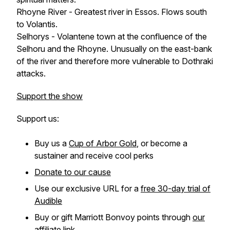
Rhoyne River - Greatest river in Essos. Flows south
to Volantis.
Selhorys - Volantene town at the confluence of the
Selhoru and the Rhoyne. Unusually on the east-bank
of the river and therefore more vulnerable to Dothraki
attacks.
Support the show
Support us:
Buy us a
Cup of Arbor Gold
, or become a
sustainer and receive cool perks
Donate to our cause
Use our exclusive URL for a
free 30-day trial of
Audible
Buy or gift Marriott Bonvoy points through
our
affiliate link