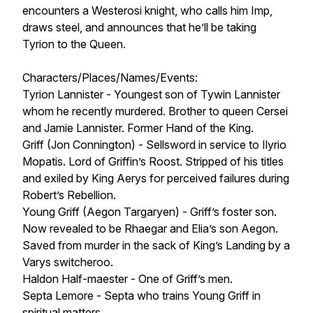
encounters a Westerosi knight, who calls him Imp,
draws steel, and announces that he’ll be taking
Tyrion to the Queen.
Characters/Places/Names/Events:
Tyrion Lannister - Youngest son of Tywin Lannister
whom he recently murdered. Brother to queen Cersei
and Jamie Lannister. Former Hand of the King.
Griff (Jon Connington) - Sellsword in service to Ilyrio
Mopatis. Lord of Griffin’s Roost. Stripped of his titles
and exiled by King Aerys for perceived failures during
Robert’s Rebellion.
Young Griff (Aegon Targaryen) - Griff’s foster son.
Now revealed to be Rhaegar and Elia’s son Aegon.
Saved from murder in the sack of King’s Landing by a
Varys switcheroo.
Haldon Half-maester - One of Griff’s men.
Septa Lemore - Septa who trains Young Griff in
spiritual matters.