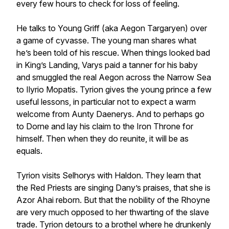
every few hours to check for loss of feeling.
He talks to Young Griff (aka Aegon Targaryen) over
a game of cyvasse. The young man shares what
he’s been told of his rescue. When things looked bad
in King’s Landing, Varys paid a tanner for his baby
and smuggled the real Aegon across the Narrow Sea
to Ilyrio Mopatis. Tyrion gives the young prince a few
useful lessons, in particular not to expect a warm
welcome from Aunty Daenerys. And to perhaps go
to Dorne and lay his claim to the Iron Throne for
himself. Then when they do reunite, it will be as
equals.
Tyrion visits Selhorys with Haldon. They learn that
the Red Priests are singing Dany’s praises, that she is
Azor Ahai reborn. But that the nobility of the Rhoyne
are very much opposed to her thwarting of the slave
trade. Tyrion detours to a brothel where he drunkenly