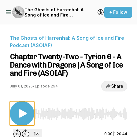
The Ghosts of Harrenhal: A
+ Follow
Song of Ice and Fire
Podcast (ASOIAF)
The Ghosts of Harrenhal: A Song of Ice and Fire
Podcast (ASOIAF)
Chapter Twenty-Two - Tyrion 6 - A
Dance with Dragons | A Song of Ice
and Fire (ASOIAF)
Share
July 01, 2025
•
Episode 294
Use Left/Right to seek, Home/End to jump to st
0:00
|
1:20:44