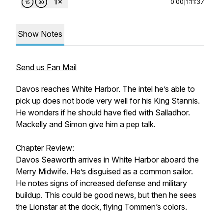
0:00
|
1:11:37
Show Notes
Send us Fan Mail
Davos reaches White Harbor. The intel he’s able to
pick up does not bode very well for his King Stannis.
He wonders if he should have fled with Salladhor.
Mackelly and Simon give him a pep talk.
Chapter Review:
Davos Seaworth arrives in White Harbor aboard the
Merry Midwife. He’s disguised as a common sailor.
He notes signs of increased defense and military
buildup. This could be good news, but then he sees
the Lionstar at the dock, flying Tommen’s colors.