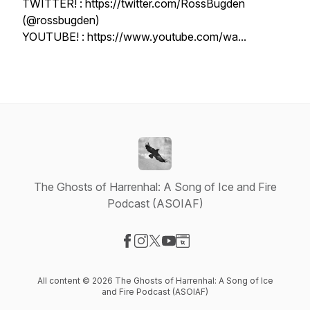
TWITTER! : https://twitter.com/RossBugden
(@rossbugden)
YOUTUBE! : https://www.youtube.com/wa...
The Ghosts of Harrenhal: A Song of Ice and Fire
Podcast (ASOIAF)
Visit our Facebook page
Visit our Instagram page
Visit our X-com page
Visit our YouTube page
Visit our Website page
All content © 2026 The Ghosts of Harrenhal: A Song of Ice
and Fire Podcast (ASOIAF)