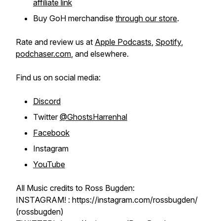
affiliate link
Buy GoH merchandise
through our store
.
Rate and review us at
Apple Podcasts
,
Spotify
,
podchaser.com
, and elsewhere.
Find us on social media:
Discord
Twitter
@GhostsHarrenhal
Facebook
Instagram
YouTube
All Music credits to Ross Bugden:
INSTAGRAM! : https://instagram.com/rossbugden/
(rossbugden)