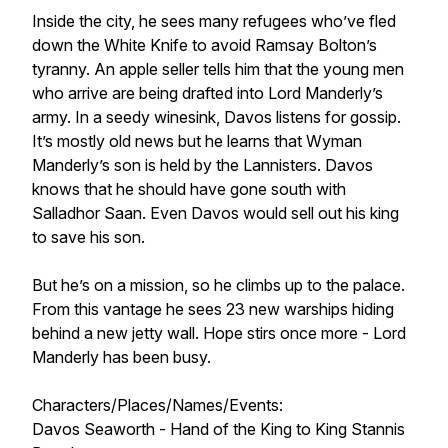
Inside the city, he sees many refugees who’ve fled
down the White Knife to avoid Ramsay Bolton’s
tyranny. An apple seller tells him that the young men
who arrive are being drafted into Lord Manderly’s
army. In a seedy winesink, Davos listens for gossip.
It’s mostly old news but he learns that Wyman
Manderly’s son is held by the Lannisters. Davos
knows that he should have gone south with
Salladhor Saan. Even Davos would sell out his king
to save his son.
But he’s on a mission, so he climbs up to the palace.
From this vantage he sees 23 new warships hiding
behind a new jetty wall. Hope stirs once more - Lord
Manderly has been busy.
Characters/Places/Names/Events:
Davos Seaworth - Hand of the King to King Stannis