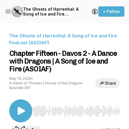
The Ghosts of Harrenhal: A
+ Follow
Song of Ice and Fire
Podcast (ASOIAF)
The Ghosts of Harrenhal: A Song of Ice and Fire
Podcast (ASOIAF)
Chapter Fifteen - Davos 2 - A Dance
with Dragons | A Song of Ice and
Fire (ASOIAF)
May 13, 2025
•
Share
A Game of Thrones | House of the Dragon
•
Episode 287
Use Left/Right to seek, Home/End to jump to st