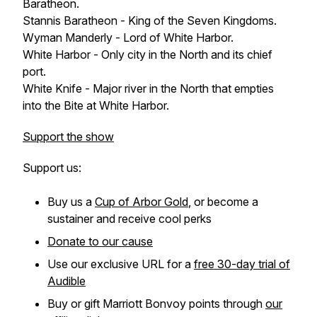
Baratheon.
Stannis Baratheon - King of the Seven Kingdoms.
Wyman Manderly - Lord of White Harbor.
White Harbor - Only city in the North and its chief
port.
White Knife - Major river in the North that empties
into the Bite at White Harbor.
Support the show
Support us:
Buy us a
Cup of Arbor Gold
, or become a
sustainer and receive cool perks
Donate to our cause
Use our exclusive URL for a
free 30-day trial of
Audible
Buy or gift Marriott Bonvoy points through
our