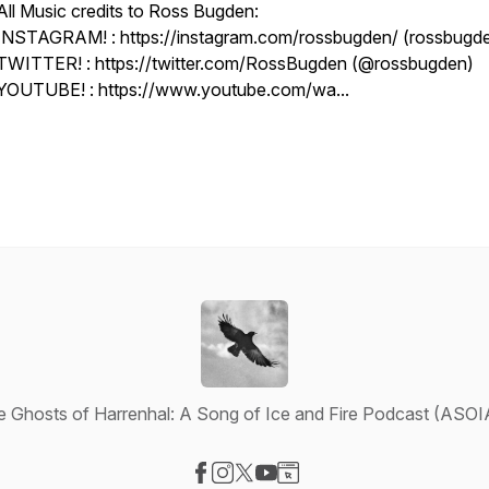
All Music credits to Ross Bugden:
INSTAGRAM! : https://instagram.com/rossbugden/ (rossbugd
TWITTER! : https://twitter.com/RossBugden (@rossbugden)
YOUTUBE! : https://www.youtube.com/wa...
e Ghosts of Harrenhal: A Song of Ice and Fire Podcast (ASOI