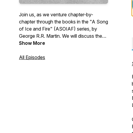
Join us, as we venture chapter-by-
chapter through the books in the "A Song
of Ice and Fire" (ASOIAF) series, by
George R.R. Martin. We will discuss the
details of a chapter, provide insights, give
Show More
background information, and hit you with
other tidbits that we find interesting.
All Episodes
However, one thing we won't do is give
spoilers! So come, let us be your guides
on this epic journey. Follow us on Twitter
at @GhostsHarrenhal, as well as on
Facebook, Instagram, Discord, and
YouTube!