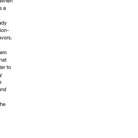
. When
s a
Lady
lion-
avors.
 Lem
hat
ter to
dy
e
and
the