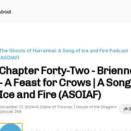
About
The Ghosts of Harrenhal: A Song of Ice and Fire Podcast
(ASOIAF)
Chapter Forty-Two - Brienn
- A Feast for Crows | A Song
Ice and Fire (ASOIAF)
December 17, 2024
•
A Game of Thrones | House of the Dragon
•
S
Episode 268