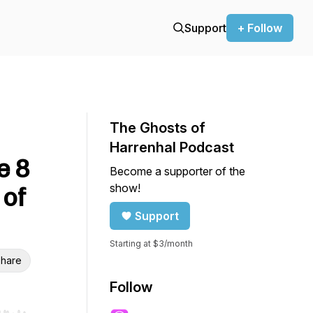
Support
+ Follow
The Ghosts of
Harrenhal Podcast
e 8
Become a supporter of the
show!
 of
Support
Starting at $3/month
hare
Follow