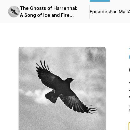
The Ghosts of Harrenhal:
Episodes
Fan Mail
A Song of Ice and Fire
Podcast (ASOIAF)