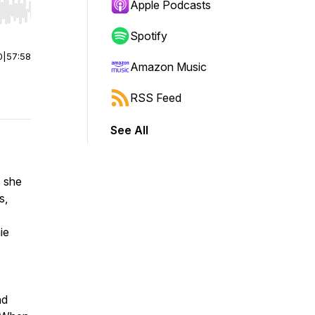
Apple Podcasts
r end. Hold shift to jump forward or backward.
Spotify
0
|
57:58
Amazon Music
RSS Feed
See All
s she
s,
ie
nd