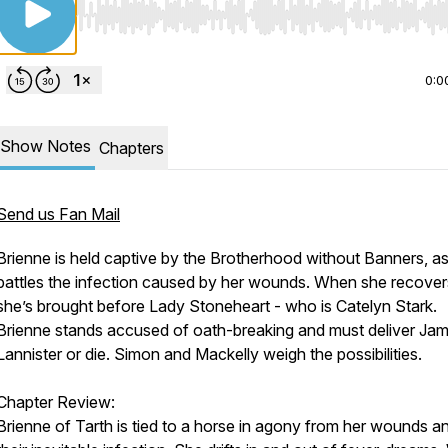
Use Left/Right to seek, Home/End to jump to start o
0:0
Show Notes
Chapters
Send us Fan Mail
Brienne is held captive by the Brotherhood without Banners, a
battles the infection caused by her wounds. When she recover
she’s brought before Lady Stoneheart - who is Catelyn Stark.
Brienne stands accused of oath-breaking and must deliver Jam
Lannister or die. Simon and Mackelly weigh the possibilities.
Chapter Review:
Brienne of Tarth is tied to a horse in agony from her wounds a