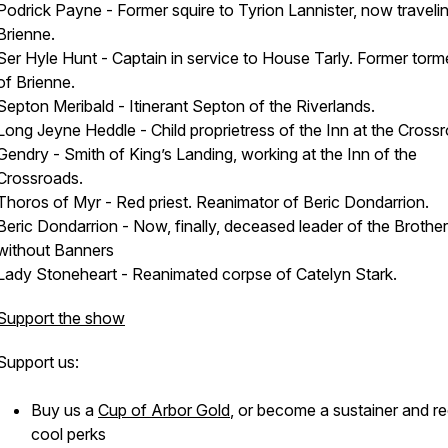
Podrick Payne - Former squire to Tyrion Lannister, now traveli
Brienne.
Ser Hyle Hunt - Captain in service to House Tarly. Former torm
of Brienne.
Septon Meribald - Itinerant Septon of the Riverlands.
Long Jeyne Heddle - Child proprietress of the Inn at the Cross
Gendry - Smith of King’s Landing, working at the Inn of the
Crossroads.
Thoros of Myr - Red priest. Reanimator of Beric Dondarrion.
Beric Dondarrion - Now, finally, deceased leader of the Broth
without Banners
Lady Stoneheart - Reanimated corpse of Catelyn Stark.
Support the show
Support us:
Buy us a
Cup of Arbor Gold
, or become a sustainer and r
cool perks