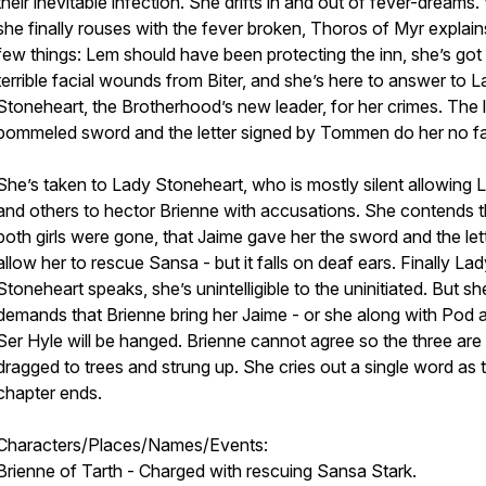
their inevitable infection. She drifts in and out of fever-dreams
she finally rouses with the fever broken, Thoros of Myr explain
few things: Lem should have been protecting the inn, she’s got
terrible facial wounds from Biter, and she’s here to answer to 
Stoneheart, the Brotherhood’s new leader, for her crimes. The 
pommeled sword and the letter signed by Tommen do her no f
She’s taken to Lady Stoneheart, who is mostly silent allowing
and others to hector Brienne with accusations. She contends t
both girls were gone, that Jaime gave her the sword and the let
allow her to rescue Sansa - but it falls on deaf ears. Finally La
Stoneheart speaks, she’s unintelligible to the uninitiated. But sh
demands that Brienne bring her Jaime - or she along with Pod 
Ser Hyle will be hanged. Brienne cannot agree so the three are
dragged to trees and strung up. She cries out a single word as 
chapter ends.
Characters/Places/Names/Events:
Brienne of Tarth - Charged with rescuing Sansa Stark.