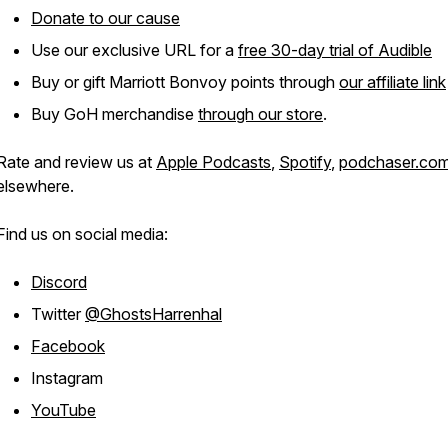
Donate to our cause
Use our exclusive URL for a
free 30-day trial of Audible
Buy or gift Marriott Bonvoy points through
our affiliate link
Buy GoH merchandise
through our store
.
Rate and review us at
Apple Podcasts
,
Spotify
,
podchaser.co
elsewhere.
Find us on social media:
Discord
Twitter
@GhostsHarrenhal
Facebook
Instagram
YouTube