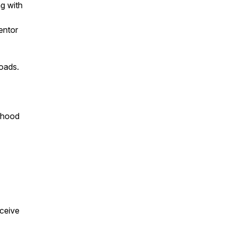
ng with
entor
roads.
erhood
eceive