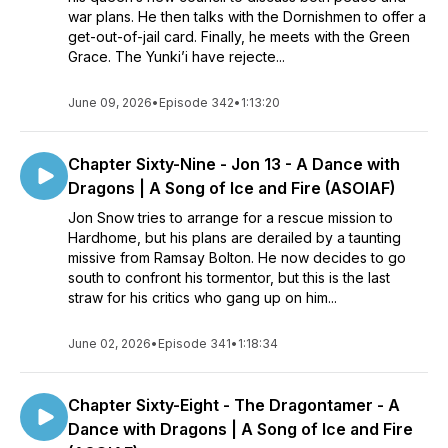
war plans. He then talks with the Dornishmen to offer a
get-out-of-jail card. Finally, he meets with the Green
Grace. The Yunki’i have rejecte...
June 09, 2026
•
Episode 342
•
1:13:20
Chapter Sixty-Nine - Jon 13 - A Dance with
Dragons | A Song of Ice and Fire (ASOIAF)
Jon Snow tries to arrange for a rescue mission to
Hardhome, but his plans are derailed by a taunting
missive from Ramsay Bolton. He now decides to go
south to confront his tormentor, but this is the last
straw for his critics who gang up on him...
June 02, 2026
•
Episode 341
•
1:18:34
Chapter Sixty-Eight - The Dragontamer - A
Dance with Dragons | A Song of Ice and Fire