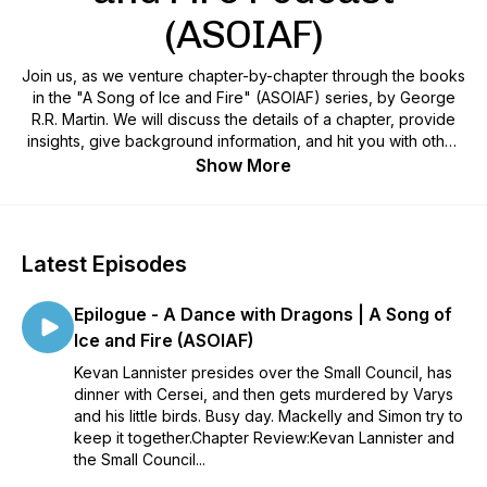
(ASOIAF)
Join us, as we venture chapter-by-chapter through the books
in the "A Song of Ice and Fire" (ASOIAF) series, by George
R.R. Martin. We will discuss the details of a chapter, provide
insights, give background information, and hit you with other
tidbits that we find interesting. However, one thing we won't
Show More
do is give spoilers! So come, let us be your guides on this
epic journey. Follow us on Twitter at @GhostsHarrenhal, as
well as on Facebook, Instagram, Discord, and YouTube!
Latest Episodes
Epilogue - A Dance with Dragons | A Song of
Ice and Fire (ASOIAF)
Kevan Lannister presides over the Small Council, has
dinner with Cersei, and then gets murdered by Varys
and his little birds. Busy day. Mackelly and Simon try to
keep it together.Chapter Review:Kevan Lannister and
the Small Council...