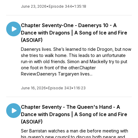
June 23, 2026
•
Episode 344
•
1:35:18
Chapter Seventy-One - Daenerys 10 - A
Dance with Dragons | A Song of Ice and Fire
(ASOIAF)
Daenerys lives. She’s learned to ride Drogon, but now
she tries to walk home. This leads to an unfortunate
run-in with old friends. Simon and Mackelly try to put
one foot in front of the other.Chapter
Review:Daenerys Targaryen lives...
June 16, 2026
•
Episode 343
•
1:16:23
Chapter Seventy - The Queen's Hand - A
Dance with Dragons | A Song of Ice and Fire
(ASOIAF)
Ser Barristan watches a man die before meeting with
his queen’s new council to discuss both peace and