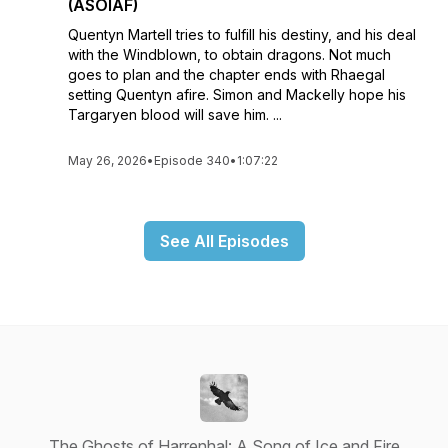
(ASOIAF)
Quentyn Martell tries to fulfill his destiny, and his deal
with the Windblown, to obtain dragons. Not much
goes to plan and the chapter ends with Rhaegal
setting Quentyn afire. Simon and Mackelly hope his
Targaryen blood will save him. ...
May 26, 2026
•
Episode 340
•
1:07:22
See All Episodes
The Ghosts of Harrenhal: A Song of Ice and Fire