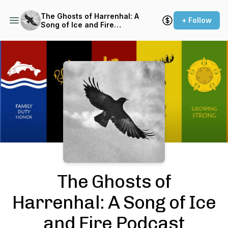
The Ghosts of Harrenhal: A
+ Follow
Song of Ice and Fire
Podcast (ASOIAF)
Podcast Background Image
The Ghosts of
Harrenhal: A Song of Ice
and Fire Podcast